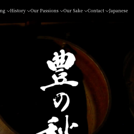
ing
History
Our Passions
Our Sake
Contact
Japanese