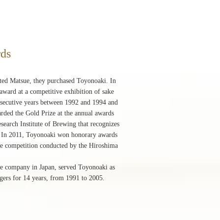
rds
ited Matsue, they purchased Toyonoaki. In
ward at a competitive exhibition of sake
onsecutive years between 1992 and 1994 and
rded the Gold Prize at the annual awards
earch Institute of Brewing that recognizes
r. In 2011, Toyonoaki won honorary awards
sake competition conducted by the Hiroshima
ine company in Japan, served Toyonoaki as
engers for 14 years, from 1991 to 2005.