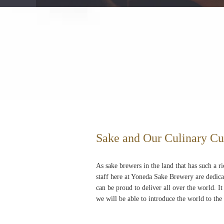
Sake and Our Culinary Cu
As sake brewers in the land that has such a ri
staff here at Yoneda Sake Brewery are dedica
can be proud to deliver all over the world. It
we will be able to introduce the world to the 