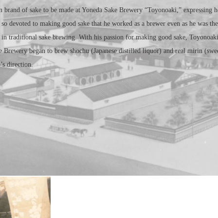
 brand of sake to be made at Yoneda Sake Brewery “Toyonoaki,” expressing ho
 so devoted to making good sake that he worked as a brewer even as he was th
in traditional sake brewing. With his passion for making good sake, Toyonoak
 Brewery began to brew shochu (Japanese distilled liquor) and real mirin (swee
s direction.