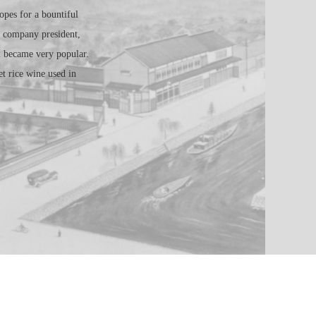
pes for a bountiful
e company president,
i became very popular.
t rice wine used in