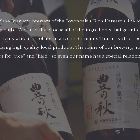
ake Brewery, brewers of the Toyonoaki (“Rich Harvest”) line of
e make. We carefully choose all of the ingredients that go into i
 items which are of abundance in Shimane. Thus it is also a po
sing high quality local products. The name of our brewery, Yo
s for “rice” and “field,” so even our name has a special relatio