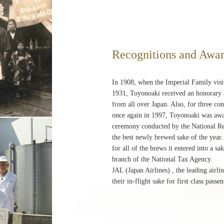
Recognitions and Awa
In 1908, when the Imperial Family vis
1931, Toyonoaki received an honorary a
from all over Japan. Also, for three c
once again in 1997, Toyonoaki was awa
ceremony conducted by the National Res
the best newly brewed sake of the yea
for all of the brews it entered into a 
branch of the National Tax Agency.
JAL (Japan Airlines) , the leading airl
their in-flight sake for first class pass