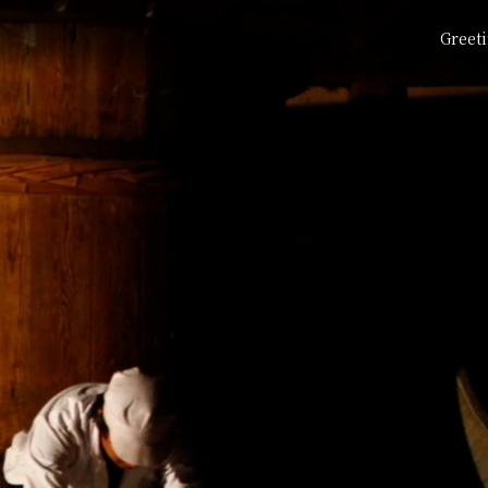
Greet