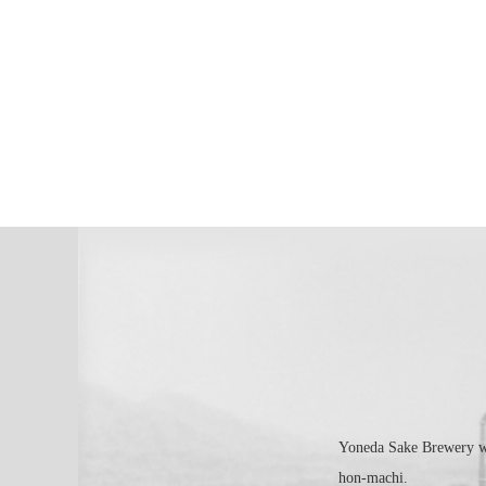
Yoneda Sake Brewery was
hon-machi.