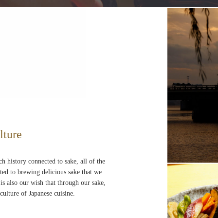
lture
ch history connected to sake, all of the
ted to brewing delicious sake that we
 is also our wish that through our sake,
culture of Japanese cuisine.