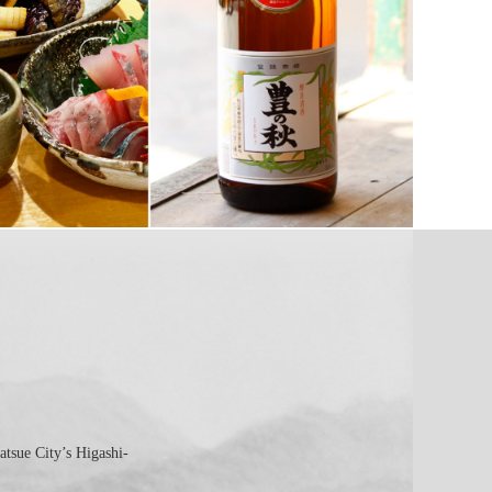
atsue City’s Higashi-