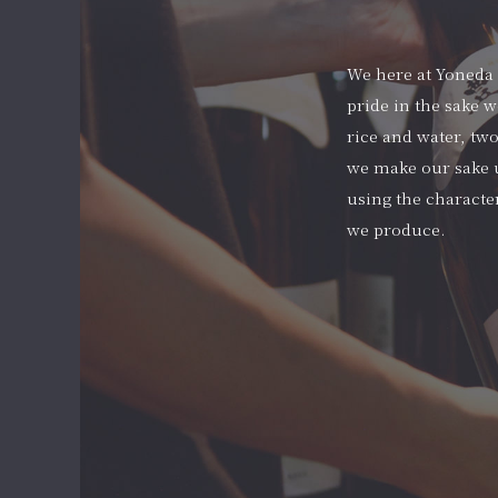
We here at Yoneda S
pride in the sake w
rice and water, two
we make our sake u
using the character
we produce.