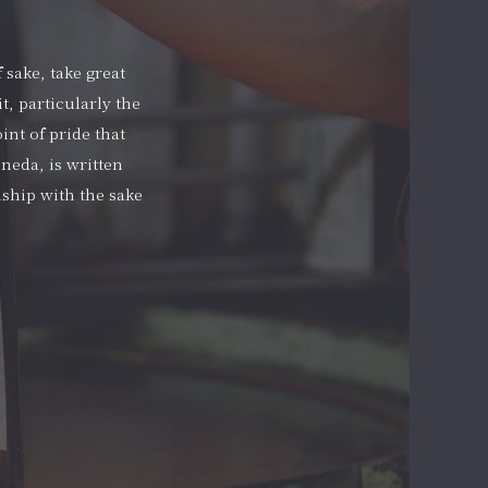
 sake, take great
t, particularly the
int of pride that
neda, is written
nship with the sake