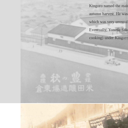
Kingoro named the main
autumn harvest. He was
which was very unusual 
Eventually, Yoneda Sake
cooking) under Kingoro’