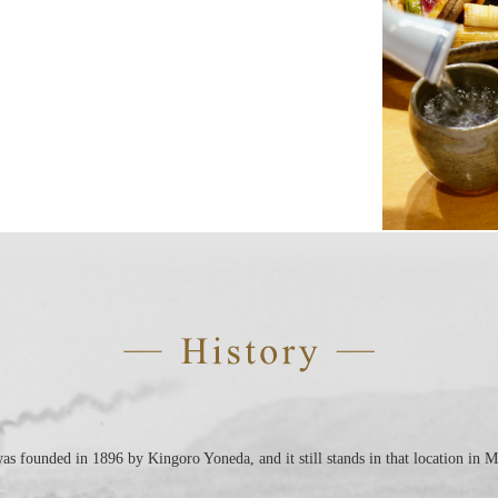
 founded in 1896 by Kingoro Yoneda, and it still stands in that location in M